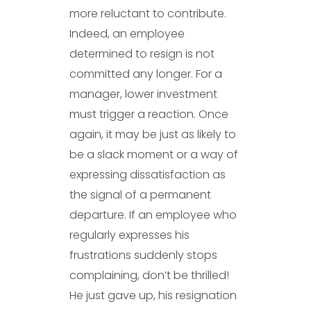
more reluctant to contribute.
Indeed, an employee
determined to resign is not
committed any longer. For a
manager, lower investment
must trigger a reaction. Once
again, it may be just as likely to
be a slack moment or a way of
expressing dissatisfaction as
the signal of a permanent
departure. If an employee who
regularly expresses his
frustrations suddenly stops
complaining, don’t be thrilled!
He just gave up, his resignation