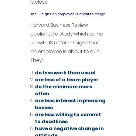
is close.
The 13 signs an employee is about to resign
Harvard Business Review
published a study which came
up with 13 different signs that
an employee is about to quit.
They:
do less work than usual
are less of a team player
do the minimum more
often
are less interest in pleasing
bosses
are less willing to commit
to deadlines
have a negative change in
attitude