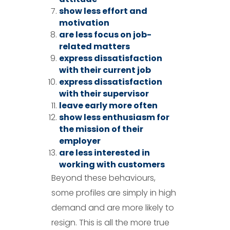
show less effort and
motivation
are less focus on job-
related matters
express dissatisfaction
with their current job
express dissatisfaction
with their supervisor
leave early more often
show less enthusiasm for
the mission of their
employer
are less interested in
working with customers
Beyond these behaviours,
some profiles are simply in high
demand and are more likely to
resign. This is all the more true