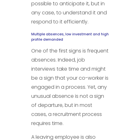
possible to anticipate it, but in
any case, to understand it and
respond to it efficiently.
Multiple absences, low investment and high
profile demanded
One of the first signs is frequent
absences. Indeed, job
interviews take time and might
be a sign that your co-worker is
engaged in a process. Yet, any
unusual absence is not a sign
of departure, but in most
cases, a recruitment process
requires time.
A leaving employee is also