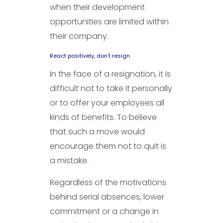
when their development
opportunities are limited within
their company.
React positively, don’t resign
In the face of a resignation, it is
difficult not to take it personally
or to offer your employees all
kinds of benefits. To believe
that such a move would
encourage them not to quit is
a mistake.
Regardless of the motivations
behind serial absences, lower
commitment or a change in