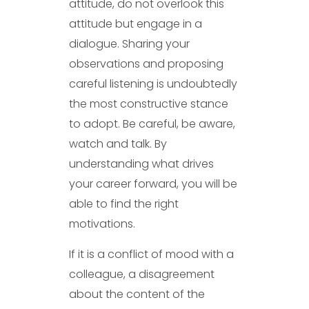
attitude, do not overlook this
attitude but engage in a
dialogue. Sharing your
observations and proposing
careful listening is undoubtedly
the most constructive stance
to adopt. Be careful, be aware,
watch and talk. By
understanding what drives
your career forward, you will be
able to find the right
motivations.
If it is a conflict of mood with a
colleague, a disagreement
about the content of the