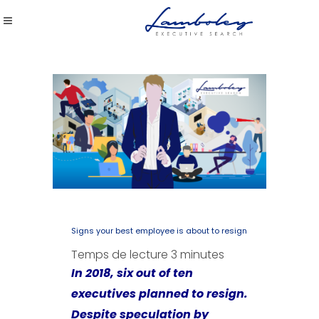
Signs your best employee is about to resign
Temps de lecture
3
minutes
In 2018, six out of ten
executives planned to resign.
Despite speculation by