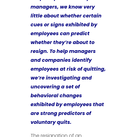
managers, we know very
little about whether certain
cues or signs exhibited by
employees can predict
whether they’re about to
resign. To help managers
and companies identify
employees at risk of quitting,
we’re investigating and
uncovering a set of
behavioral changes
exhibited by employees that
are strong predictors of
voluntary quits.
The resignation of an