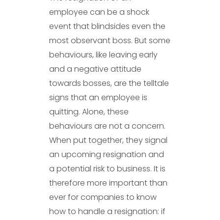
employee can be a shock
event that blindsides even the
most observant boss. But some
behaviours, like leaving early
and a negative attitude
towards bosses, are the telltale
signs that an employee is
quitting. Alone, these
behaviours are not a concern.
When put together, they signal
an upcoming resignation and
a potential risk to business. It is
therefore more important than
ever for companies to know
how to handle a resignation: if