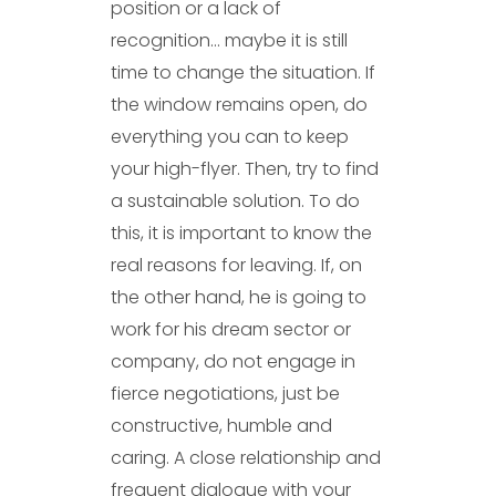
position or a lack of
recognition… maybe it is still
time to change the situation. If
the window remains open, do
everything you can to keep
your high-flyer. Then, try to find
a sustainable solution. To do
this, it is important to know the
real reasons for leaving. If, on
the other hand, he is going to
work for his dream sector or
company, do not engage in
fierce negotiations, just be
constructive, humble and
caring. A close relationship and
frequent dialogue with your