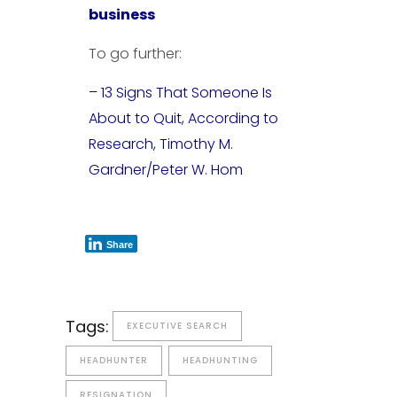
business
To go further:
– 13 Signs That Someone Is
About to Quit, According to
Research, Timothy M.
Gardner/Peter W. Hom
Share
Tags:
EXECUTIVE SEARCH
HEADHUNTER
HEADHUNTING
RESIGNATION