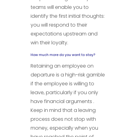
teams will enable you to
identify the first initial thoughts:
you will respond to their
expectations upstream and
win their loyalty.
How much more do you want to stay?
Retaining an employee on
departure is a high-risk gamble
if the employee is willing to
leave, particularly if you only
have financial arguments .
Keep in mind that a leaving
process does not stop with
money, especially when you
have reached the point of