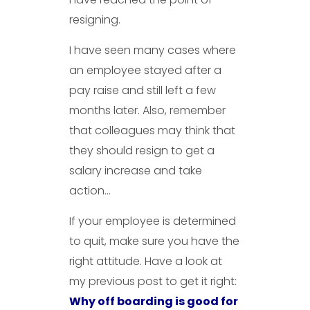
resigning.
I have seen many cases where
an employee stayed after a
pay raise and still left a few
months later. Also, remember
that colleagues may think that
they should resign to get a
salary increase and take
action…
If your employee is determined
to quit, make sure you have the
right attitude. Have a look at
my previous post to get it right:
Why off boarding is good for