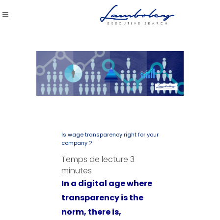
Is wage transparency right for your
company ?
Temps de lecture
3
minutes
In a digital age where
transparency is the
norm, there is,