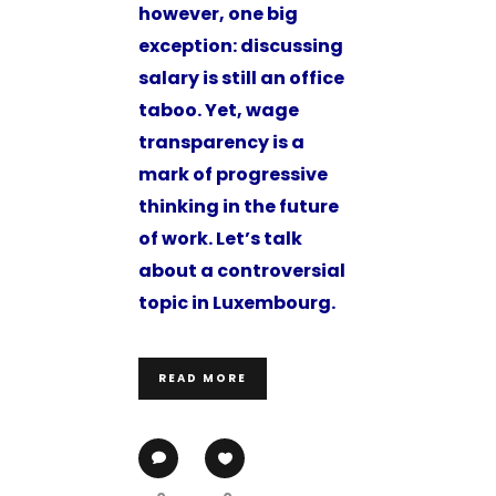
however, one big
exception: discussing
salary is still an office
taboo. Yet, wage
transparency is a
mark of progressive
thinking in the future
of work. Let’s talk
about a controversial
topic in Luxembourg.
READ MORE